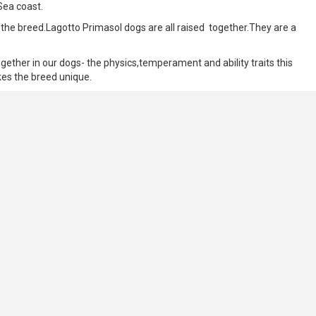
Sea coast.
 the breed.Lagotto Primasol dogs are all raised together.They are a
gether in our dogs- the physics,temperament and ability traits this
akes the breed unique.