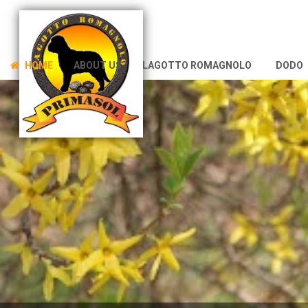
HOME
ABOUT US
LAGOTTO ROMAGNOLO
DODO