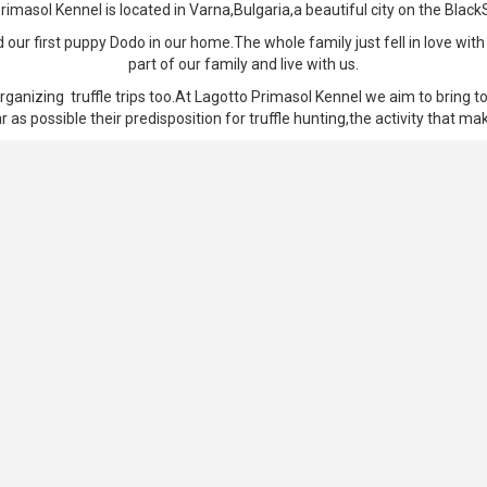
rimasol Kennel is located in Varna,Bulgaria,a beautiful city on the Black
ur first puppy Dodo in our home.The whole family just fell in love with
part of our family and live with us.
rganizing truffle trips too.At Lagotto Primasol Kennel we aim to bring to
r as possible their predisposition for truffle hunting,the activity that m