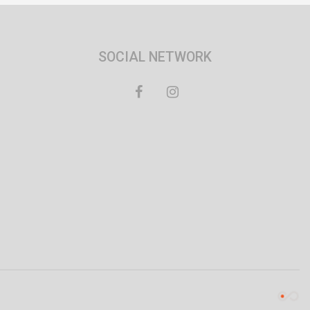
SOCIAL NETWORK