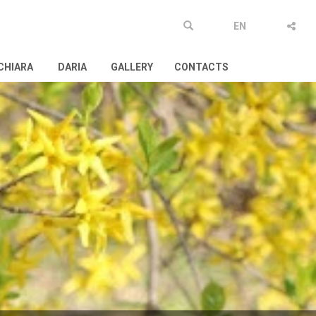
EN
CHIARA
DARIA
GALLERY
CONTACTS