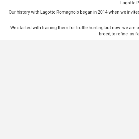
Lagotto P
Our history with Lagotto Romagnolo began in 2014 when we invited o
We started with training them for truffle hunting but now we are o
breed,to refine as fa