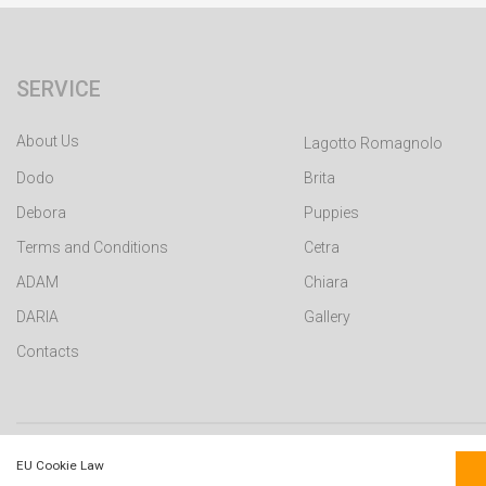
SERVICE
About Us
Lagotto Romagnolo
Dodo
Brita
Debora
Puppies
Terms and Conditions
Cetra
ADAM
Chiara
DARIA
Gallery
Contacts
WEB building by DotPress © 2015 - 2026 version:v3.71
EU Cookie Law