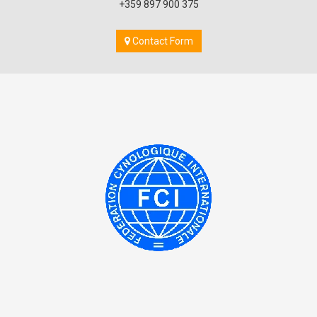
+359 897 900 375
Contact Form