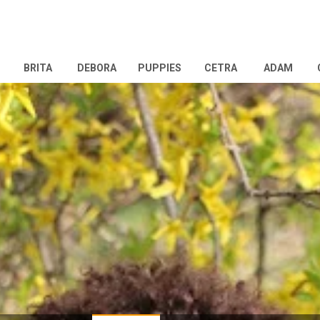
BRITA
DEBORA
PUPPIES
CETRA
ADAM