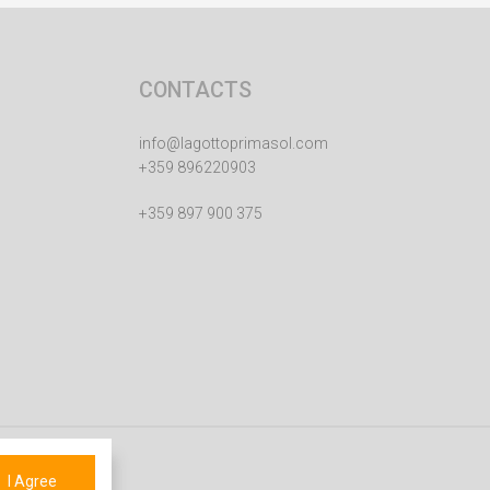
CONTACTS
info@lagottoprimasol.com
+359 896220903
+359 897 900 375
I Agree