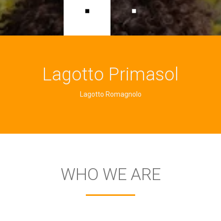
Lagotto Primasol
Lagotto Romagnolo
WHO WE ARE