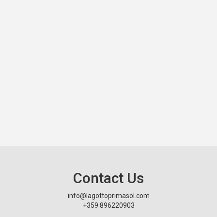
Contact Us
info@lagottoprimasol.com
+359 896220903